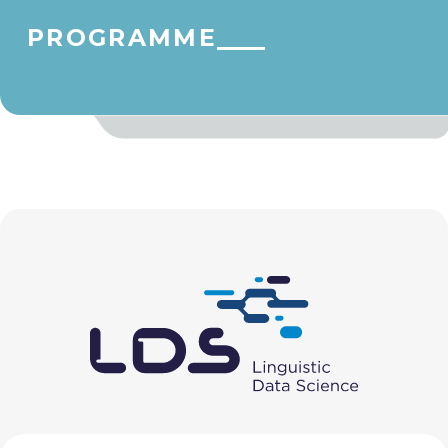
PROGRAMME