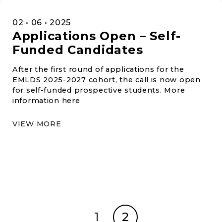
02 • 06 • 2025
Applications Open – Self-
Funded Candidates
After the first round of applications for the
EMLDS 2025-2027 cohort, the call is now open
for self-funded prospective students. More
information here
VIEW MORE
1
2