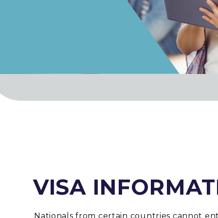
VISA INFORMAT
Nationals from certain countries cannot en