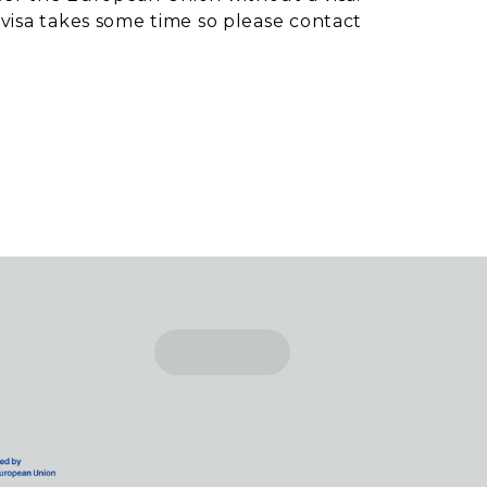
 visa takes some time so please contact