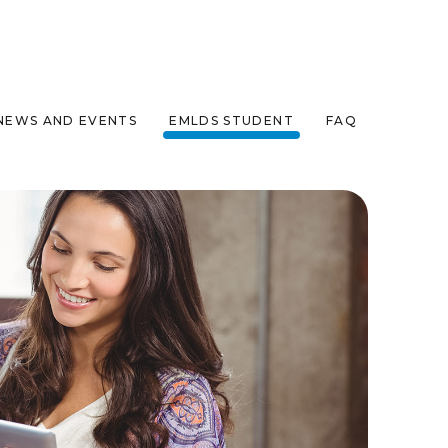
NEWS AND EVENTS
EMLDS STUDENT
FAQ