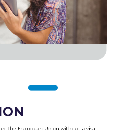
ION
ter the European Union without a visa.