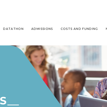
DATATHON
ADMISSIONS
COSTS AND FUNDING
S