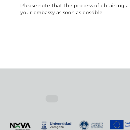
Please note that the process of obtaining a
your embassy as soon as possible.