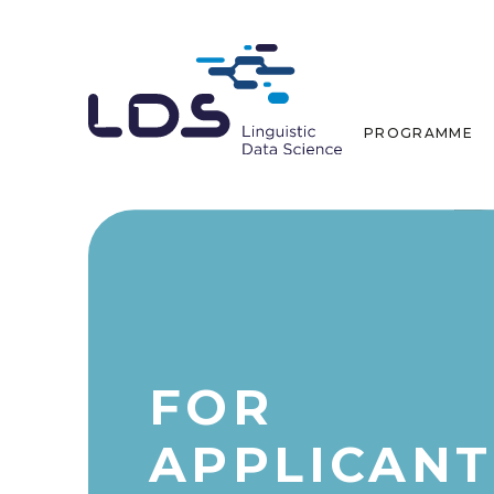
PROGRAMME
FOR
APPLICANT