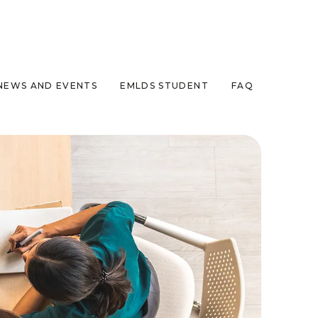
NEWS AND EVENTS
EMLDS STUDENT
FAQ