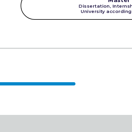
Master
Dissertation, Interns
University according