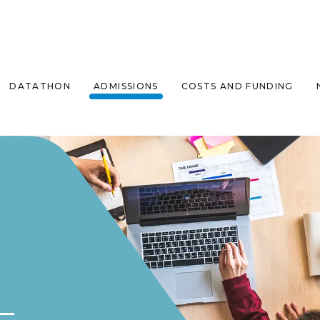
DATATHON
ADMISSIONS
COSTS AND FUNDING