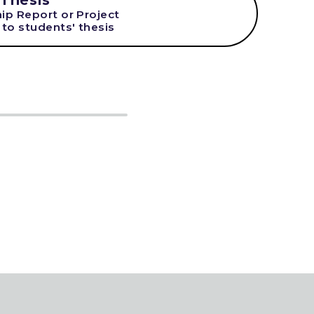
 Thesis
hip Report or Project
 to students' thesis