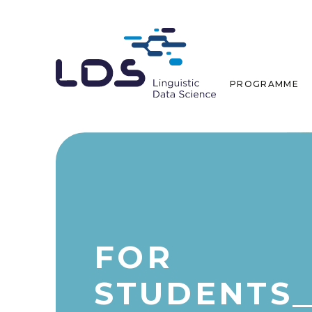
PROGRAMME
FOR
STUDENTS