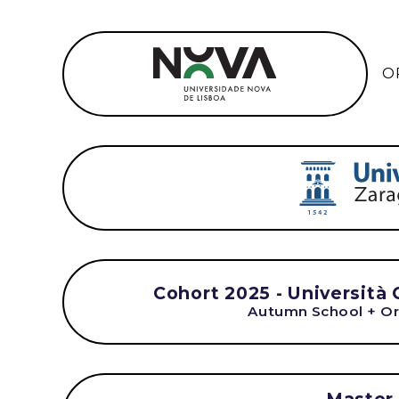
O
Cohort 2025 - Università 
Autumn School + Or