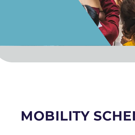
MOBILITY SCH