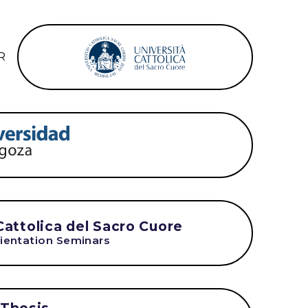
R
Cattolica del Sacro Cuore
ientation Seminars