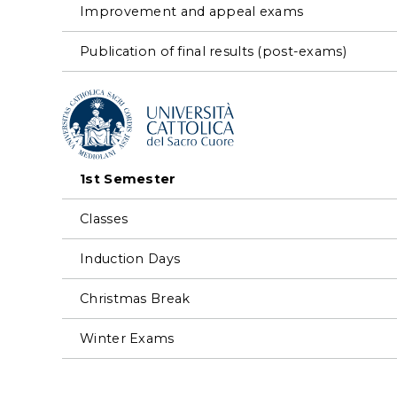
Improvement and appeal exams
Publication of final results (post-exams)
1st Semester
Classes
Induction Days
Christmas Break
Winter Exams