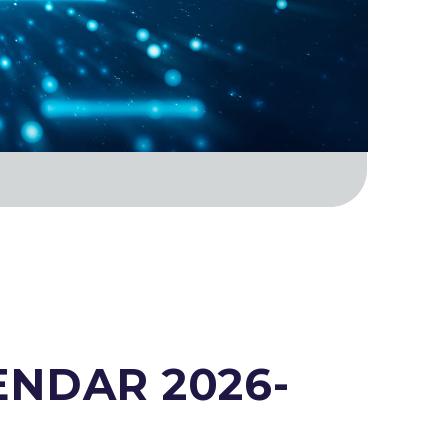
NDAR 2026-