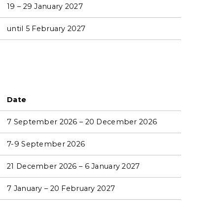
19 – 29 January 2027
until 5 February 2027
Date
7 September 2026 – 20 December 2026
7-9 September 2026
21 December 2026 – 6 January 2027
7 January – 20 February 2027