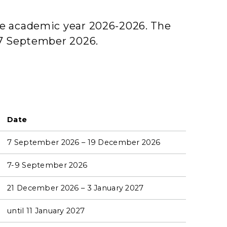
the academic year 2026-2026. The
e 7 September 2026.
Date
7 September 2026 – 19 December 2026
7-9 September 2026
21 December 2026 – 3 January 2027
until 11 January 2027