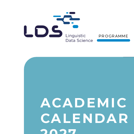
PROGRAMME
ACADEMIC
CALENDAR 
2027