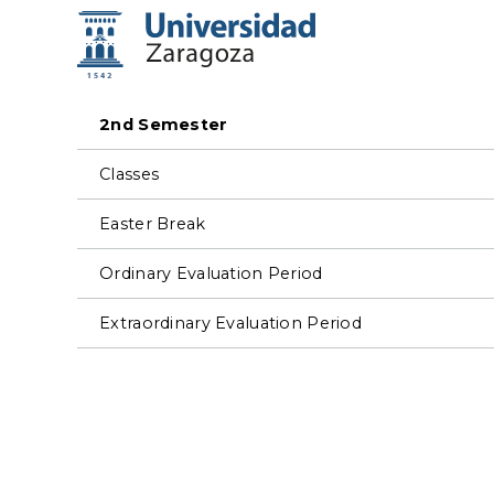
2nd Semester
Classes
Easter Break
Ordinary Evaluation Period
Extraordinary Evaluation Period