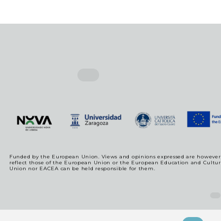
Funded by the European Union. Views and opinions expressed are however t
reflect those of the European Union or the European Education and Cultu
Union nor EACEA can be held responsible for them.