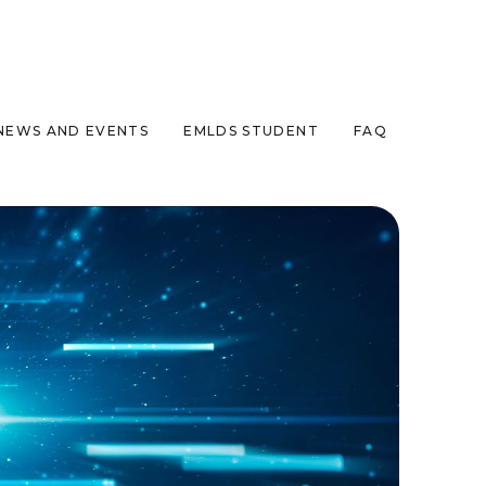
NEWS AND EVENTS
EMLDS STUDENT
FAQ