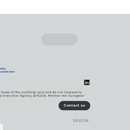
LinkedIn
hose of the author(s) only and do not necessarily
re Executive Agency (EACEA). Neither the European
Contact us
DESIGN