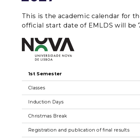
This is the academic calendar for 
official start date of EMLDS will b
1st Semester
Classes
Induction Days
Christmas Break
Registration and publication of final results