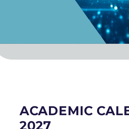
ACADEMIC CALE
2027