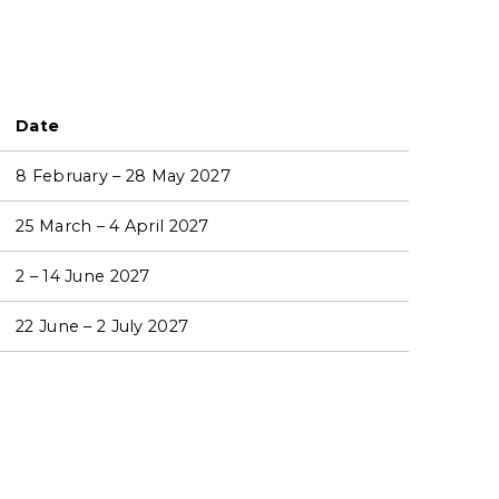
Date
8 February – 28 May 2027
25 March – 4 April 2027
2 – 14 June 2027
22 June – 2 July 2027