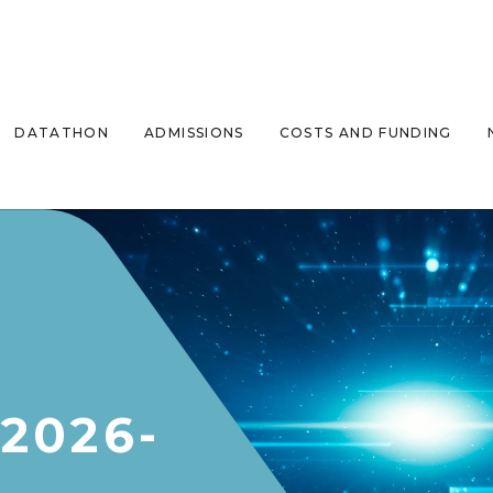
DATATHON
ADMISSIONS
COSTS AND FUNDING
2026-