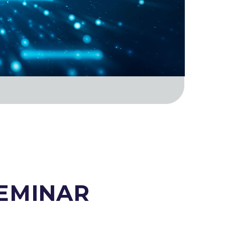
SEMINAR