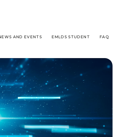
NEWS AND EVENTS
EMLDS STUDENT
FAQ