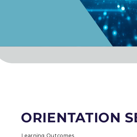
ORIENTATION 
Learning Outcomes