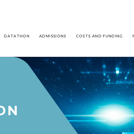
DATATHON
ADMISSIONS
COSTS AND FUNDING
ON