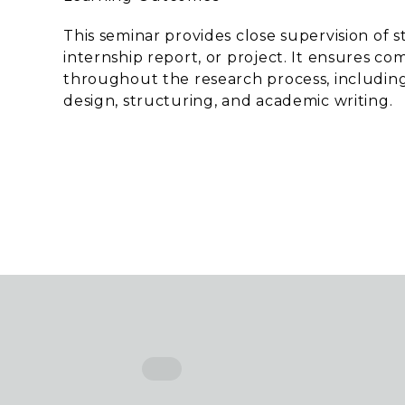
This seminar provides close supervision of s
internship report, or project. It ensures 
throughout the research process, includin
design, structuring, and academic writing.