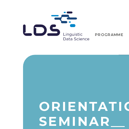
PROGRAMME
ORIENTATI
SEMINAR