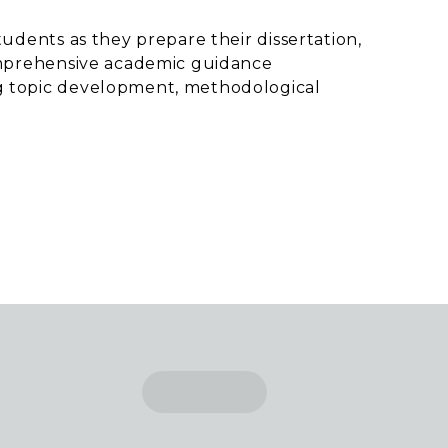
tudents as they prepare their dissertation,
comprehensive academic guidance
g topic development, methodological