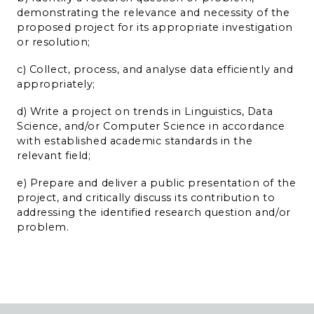
demonstrating the relevance and necessity of the
proposed project for its appropriate investigation
or resolution;
c) Collect, process, and analyse data efficiently and
appropriately;
d) Write a project on trends in Linguistics, Data
Science, and/or Computer Science in accordance
with established academic standards in the
relevant field;
e) Prepare and deliver a public presentation of the
project, and critically discuss its contribution to
addressing the identified research question and/or
problem.