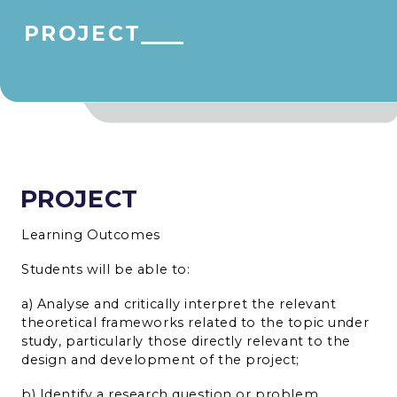
PROJECT
PROJECT
Learning Outcomes
Students will be able to:
a) Analyse and critically interpret the relevant
theoretical frameworks related to the topic under
study, particularly those directly relevant to the
design and development of the project;
b) Identify a research question or problem,