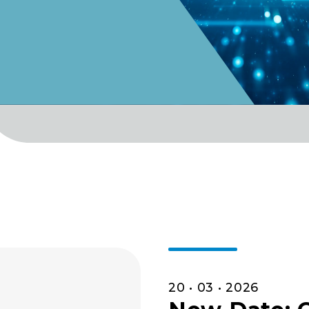
20 • 03 • 2026