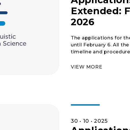
Extended: F
2026
The applications for 
until February 6. All t
timeline and procedures
VIEW MORE
30 • 10 • 2025