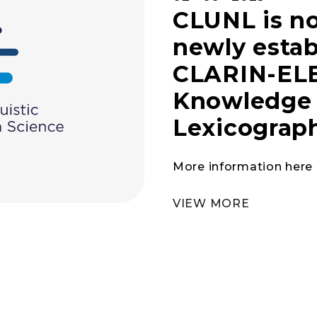
CLUNL is no
newly estab
CLARIN-ELE
Knowledge 
Lexicograp
More information here
VIEW MORE