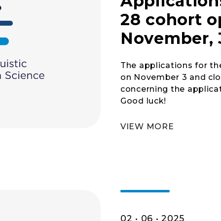
Application
28 cohort 
November, 
The applications for t
on November 3 and clos
concerning the applicat
Good luck!
VIEW MORE
02 • 06 • 2025