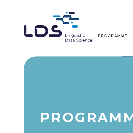
PROGRAMME
PROGRAM