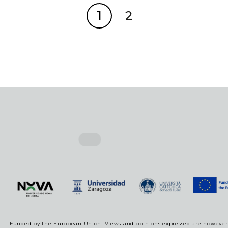
1
2
Funded by the European Union. Views and opinions expressed are however t