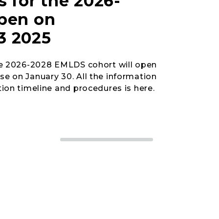
s for the 2026-
open on
3 2025
he 2026-2028 EMLDS cohort will open
e on January 30. All the information
ion timeline and procedures is here.