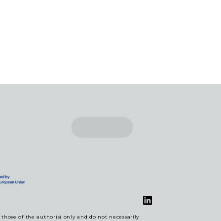
LinkedIn
hose of the author(s) only and do not necessarily