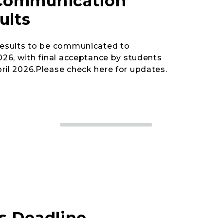
Communication
ults
 results to be communicated to
2026, with final acceptance by students
ril 2026.Please check here for updates.
s Deadline