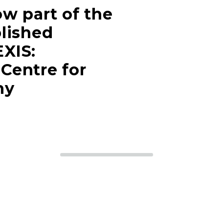
w part of the
lished
XIS:
Centre for
hy