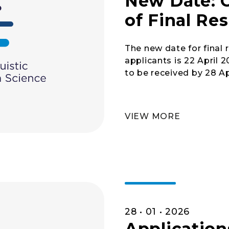
New Date: 
of Final Res
The new date for final
applicants is 22 April 
to be received by 28 Ap
VIEW MORE
28 • 01 • 2026
Application