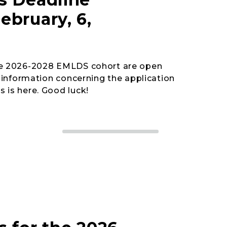
ebruary, 6,
the 2026-2028 EMLDS cohort are open
he information concerning the application
 is here. Good luck!