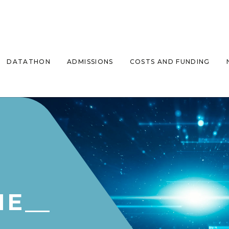
DATATHON
ADMISSIONS
COSTS AND FUNDING
ME