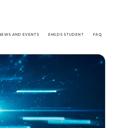
NEWS AND EVENTS
EMLDS STUDENT
FAQ